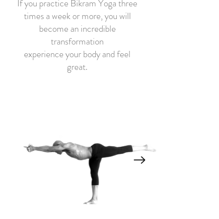
If you practice Bikram Yoga three
times a week or more, you will
become an incredible
transformation
experience your body and feel
great.