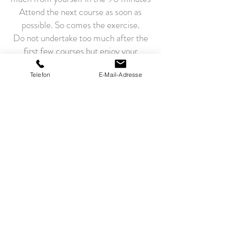
Attend the next course as soon as
possible. So comes the exercise.
Do not undertake too much after the
first few courses but enjoy your
exhaustion.
NAMASTE "The divine in me greets
Telefon
E-Mail-Adresse
the divine in you"
FEEDBACK