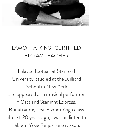
LAMOTT ATKINS I CERTIFIED
BIKRAM TEACHER
I played football at Stanford
University, studied at the Juilliard
School in New York
and appeared as a musical performer
in Cats and Starlight Express.
But after my first Bikram Yoga class
almost 20 years ago, I was addicted to
Bikram Yoga for just one reason.