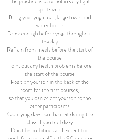
The practice is barefoot in very light
sportswear
Bring your yoga mat, large towel and
water bottle
Drink enough before yoga throughout
the day
Refrain from meals before the start of
the course
Point out any health problems before
the start of the course
Position yourself in the back of the
room for the first courses,
so that
you can orient yourself to the
other participants
Keep lying down on the mat during the
class if you feel dizzy
Don't be ambitious and expect too
much from yourself in the 90 minutes