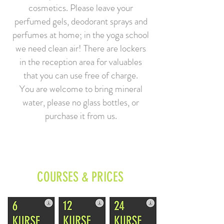
cosmetics. Please leave your
perfumed gels, deodorant sprays and
perfumes at home; in the yoga school
we need clean air! There are lockers
in the reception area for valuables
that you can use free of charge.
You are welcome to bring mineral
water, please no glass bottles, or
purchase it from us.
COURSES & PRICES