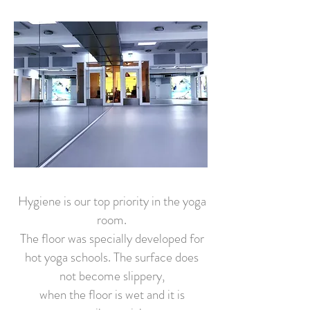
Hygiene is our top priority in the yoga
room.
The floor was specially developed for
hot yoga schools. The surface does
not become slippery,
when the floor is wet and it is