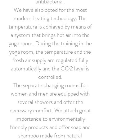
antibacterial.
We have also opted for the most
modern heating technology. The
temperature is achieved by means of
a system that brings hot air into the
yoga room. During the training in the
yoga room, the temperature and the
fresh air supply are regulated fully
automatically and the CO2 level is
controlled.
The separate changing rooms for
women and men are equipped with
several showers and offer the
necessary comfort. We attach great
importance to environmentally
friendly products and offer soap and
shampoo made from natural