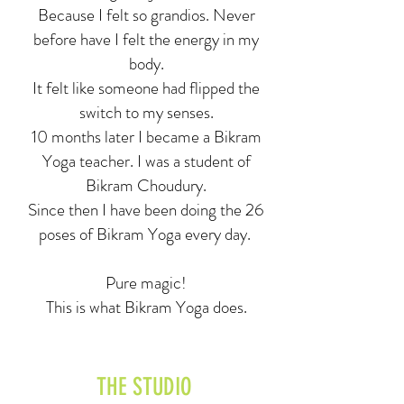
Because I felt so grandios. Never
before have I felt the energy in my
body.
It felt like someone had flipped the
switch to my senses.
10 months later I became a Bikram
Yoga teacher. I was a student of
Bikram Choudury.
Since then I have been doing the 26
poses of Bikram Yoga every day.
Pure magic!
This is what Bikram Yoga does.
THE STUDIO