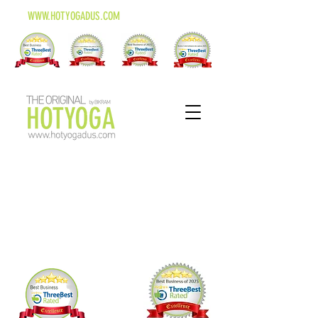
WWW.HOTYOGADUS.COM