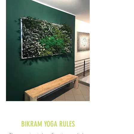
BIKRAM YOGA
RULES