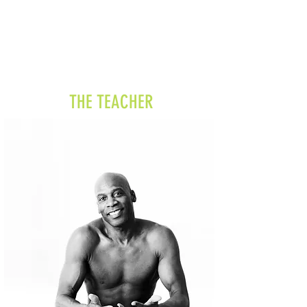
THE TEACHER