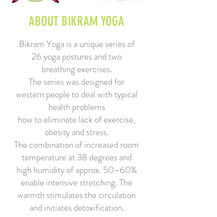
ABOUT BIKRAM YOGA
Bikram Yoga is a unique series of
26 yoga postures and two
breathing exercises.
The series was designed for
western people to deal with typical
health problems
how to eliminate lack of exercise,
obesity
and stress.
The combination of increased room
temperature at 38 degrees and
high humidity of approx. 50–60%
enable intensive stretching. The
warmth stimulates the circulation
and initiates detoxification.