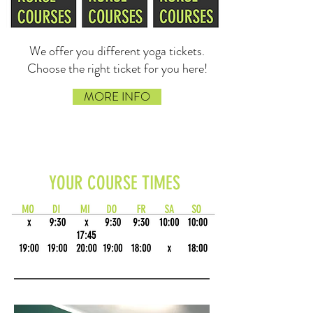
We offer you different yoga tickets.
Choose the right ticket for you here!
MORE INFO
YOUR COURSE TIMES