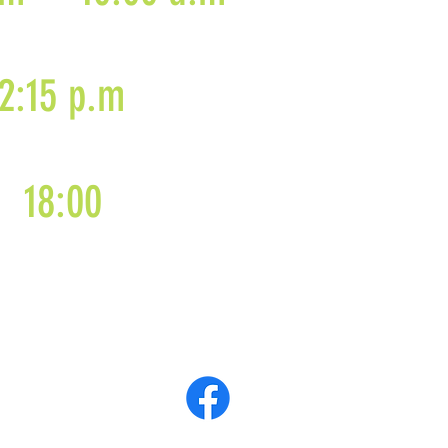
2:15 p.m
18:00