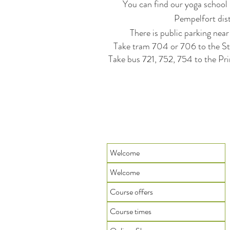
You can find our yoga school 
Pempelfort dist
There is public parking near
Take tram 704 or 706
to the S
Take bus 721, 752, 754 to the
Pri
Welcome
Welcome
Course offers
Course times