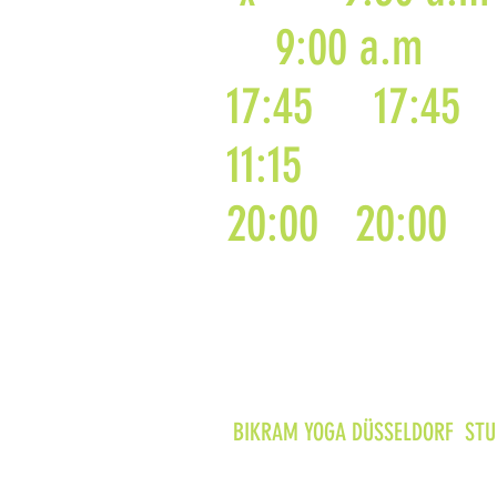
9:00 a.m
17:45
17:45
11:15
20:00
20:00
BIKRAM YOGA DÜSSELDORF STUD