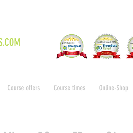
S.COM
Course offers
Course times
Online-Shop