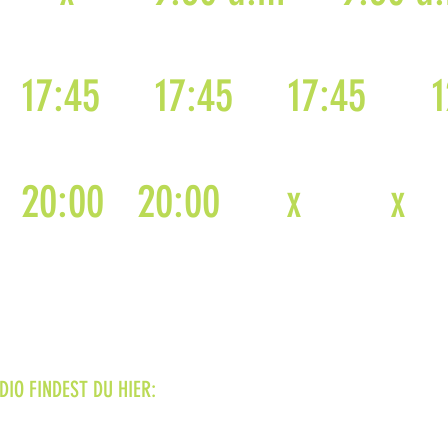
17:45
17:45
17:45
1
20:00
20:00
x
x
IO FINDEST DU HIER: