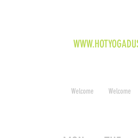
WWW.HOTYOGADU
Welcome
Welcome