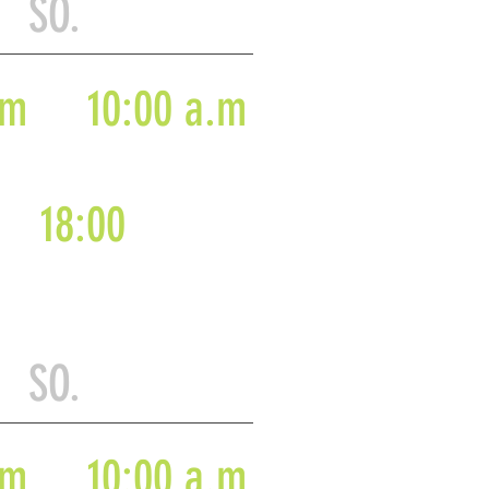
 SO.
.m
10:00 a.m
18:00
 SO.
.m
10:00 a.m