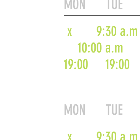
MON TUE 
x
9:30 a.m
10:00 a.m
19:00
19:00
MON TUE 
x
9:30 a.m