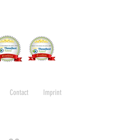
Contact
Imprint