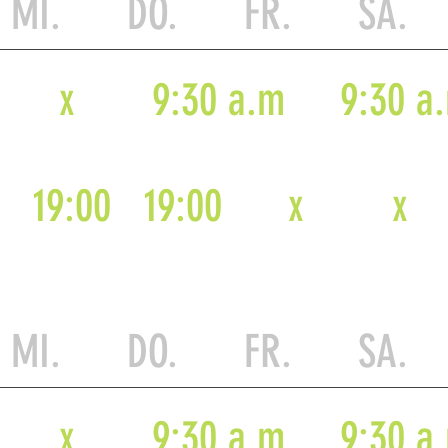
MI. DO. FR. SA.
x
9:30 a.m
9:30 a
19:00
19:00
x
x
MI. DO. FR. SA.
x
9:30 a.m
9:30 a