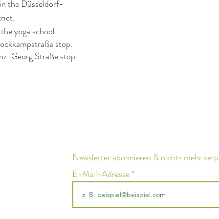
in the Düsseldorf-
rict.
 the yoga school.
tockkampstraße stop.
nz-Georg Straße stop.
Newsletter abonnieren & nichts mehr ver
E-Mail-Adresse